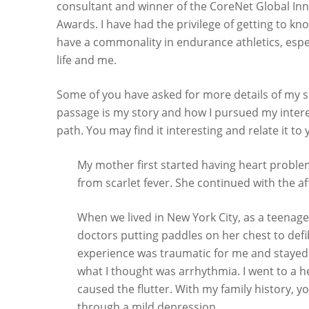
consultant and winner of the CoreNet Global Inn
Awards. I have had the privilege of getting to k
have a commonality in endurance athletics, espec
life and me.
Some of you have asked for more details of my s
passage is my story and how I pursued my intere
path. You may find it interesting and relate it to 
My mother first started having heart probl
from scarlet fever. She continued with the aff
When we lived in New York City, as a teenag
doctors putting paddles on her chest to defi
experience was traumatic for me and stayed 
what I thought was arrhythmia. I went to a 
caused the flutter. With my family history, 
through a mild depression.