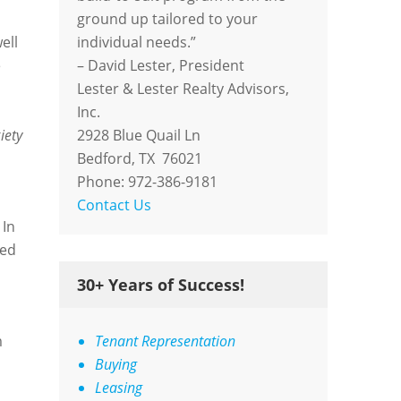
ground up tailored to your
ell
individual needs.”
e
– David Lester, President
Lester & Lester Realty Advisors,
Inc.
iety
2928 Blue Quail Ln
Bedford, TX 76021
Phone: 972-386-9181
Contact Us
 In
sed
30+ Years of Success!
m
Tenant Representation
Buying
Leasing