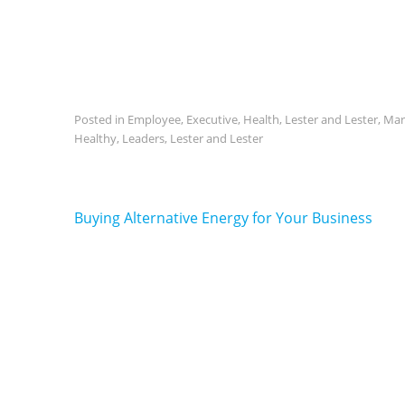
Posted in
Employee
,
Executive
,
Health
,
Lester and Lester
,
Mar
Healthy
,
Leaders
,
Lester and Lester
Post
Buying Alternative Energy for Your Business
navigation