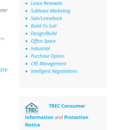
Lease Renewals
ster
Sublease Marketing
Sale/Leaseback
Build-To-Suit
Design/Build
ure
,
Office Space
Industrial
Purchase Option
CRE Management
EN!
Intelligent Negotiations
TREC Consumer
Information
and
Protection
Notice