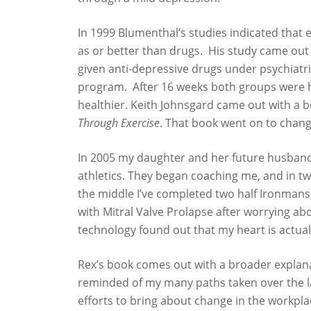
In 1999 Blumenthal’s studies indicated that e
as or better than drugs. His study came out
given anti-depressive drugs under psychiatri
program. After 16 weeks both groups were ha
healthier. Keith Johnsgard came out with a 
Through Exercise
. That book went on to change
In 2005 my daughter and her future husband
athletics. They began coaching me, and in tw
the middle I’ve completed two half Ironmans. 
with Mitral Valve Prolapse after worrying a
technology found out that my heart is actually
Rex’s book comes out with a broader explana
reminded of my many paths taken over the la
efforts to bring about change in the workpla