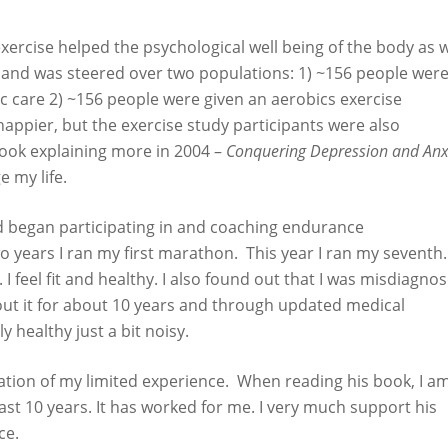
xercise helped the psychological well being of the body as w
 and was steered over two populations: 1) ~156 people wer
c care 2) ~156 people were given an aerobics exercise
ppier, but the exercise study participants were also
book explaining more in 2004 –
Conquering Depression and Anx
 my life.
 began participating in and coaching endurance
o years I ran my first marathon. This year I ran my seventh.
I feel fit and healthy. I also found out that I was misdiagno
bout it for about 10 years and through updated medical
 healthy just a bit noisy.
tion of my limited experience. When reading his book, I a
st 10 years. It has worked for me. I very much support his
ce.