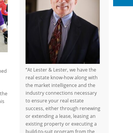
Li
“At Lester & Lester, we have the
med
real estate know-how along with
the market intelligence and the
industry connections necessary
 the
to ensure your real estate
his
success, either through renewing
or extending a lease, leasing an
existing property or executing a
build-to-suit program from the