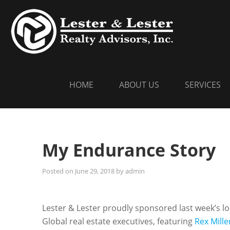
Skip
LESTER
Commercial Re
to
content
HOME
ABOUT US
SERVICES
My Endurance Story
Posted on
June 29, 2018
by
admin
Lester & Lester proudly sponsored last week’s l
Global real estate executives, featuring
Rex Mille