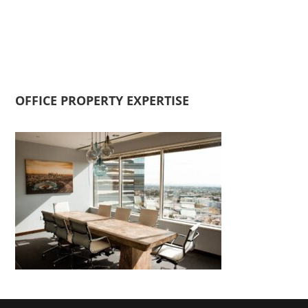
OFFICE PROPERTY EXPERTISE