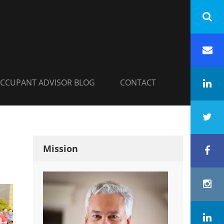
INC.
h
Em
CCUPANT ADVISOR BLOG
CONTACT
Li
Tw
Mission
Fa
In
Co