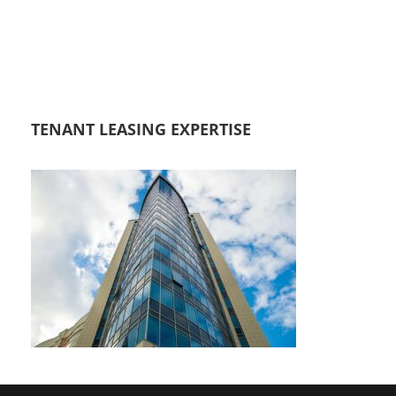
TENANT LEASING EXPERTISE