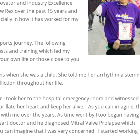
ovator and Industry Excellence
now Rex over the past 15 years and
ially in how it has worked for my
ports journey. The following
sts and training which led my
your own life or those close to you:
ems when she was a child. She told me her arrhythmia stem
liction throughout her life.
er I took her to the hospital emergency room and witnessed
brillate her heart and keep her alive. As you can imagine, t
with me over the years. As time went by I too began having
heart doctor and he diagnosed Mitral Valve Prolapse which
you can imagine that I was very concerned. I started working