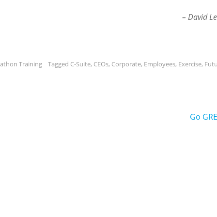
– David Le
athon Training
Tagged
C-Suite
,
CEOs
,
Corporate
,
Employees
,
Exercise
,
Fut
Go GRE