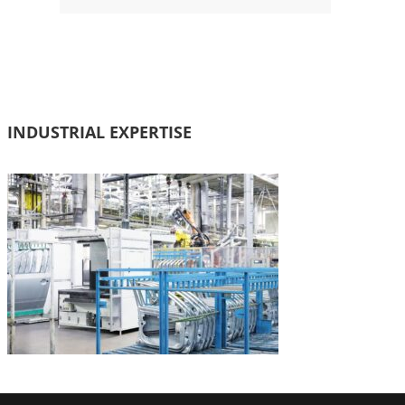
INDUSTRIAL EXPERTISE