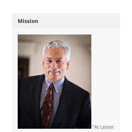
Mission
“At Lester