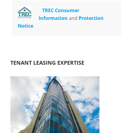
TREC Consumer
Information
and
Protection
Notice
TENANT LEASING EXPERTISE