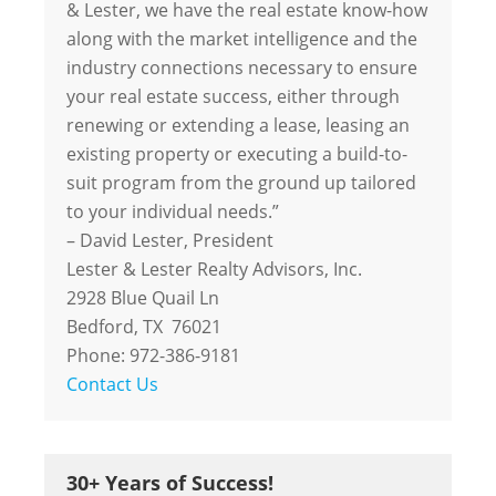
& Lester, we have the real estate know-how
along with the market intelligence and the
industry connections necessary to ensure
your real estate success, either through
renewing or extending a lease, leasing an
existing property or executing a build-to-
suit program from the ground up tailored
to your individual needs.”
– David Lester, President
Lester & Lester Realty Advisors, Inc.
2928 Blue Quail Ln
Bedford, TX 76021
Phone: 972-386-9181
Contact Us
30+ Years of Success!