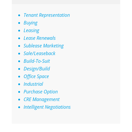
Tenant Representation
Buying
Leasing
Lease Renewals
Sublease Marketing
Sale/Leaseback
Build-To-Suit
Design/Build
Office Space
Industrial
Purchase Option
CRE Management
Intelligent Negotiations