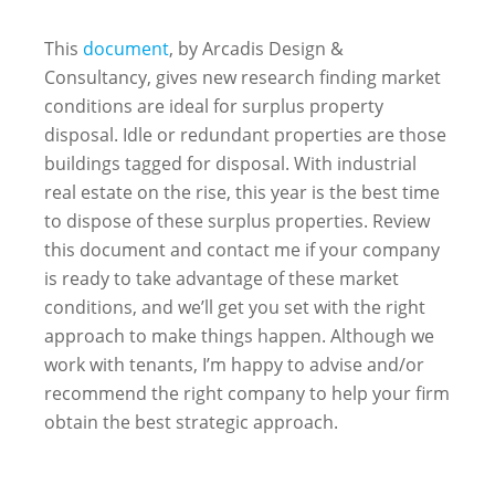
This
document
, by Arcadis Design &
Consultancy, gives new research finding market
conditions are ideal for surplus property
disposal. Idle or redundant properties are those
buildings tagged for disposal. With industrial
real estate on the rise, this year is the best time
to dispose of these surplus properties. Review
this document and contact me if your company
is ready to take advantage of these market
conditions, and we’ll get you set with the right
approach to make things happen. Although we
work with tenants, I’m happy to advise and/or
recommend the right company to help your firm
obtain the best strategic approach.