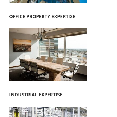
OFFICE PROPERTY EXPERTISE
INDUSTRIAL EXPERTISE