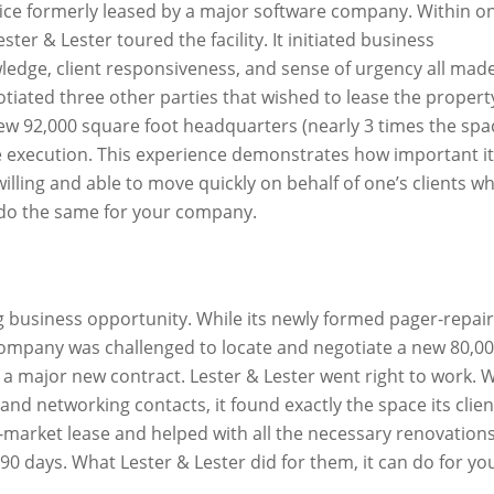
fice formerly leased by a major software company. Within o
er & Lester toured the facility. It initiated business
ledge, client responsiveness, and sense of urgency all mad
otiated three other parties that wished to lease the propert
ew 92,000 square foot headquarters (nearly 3 times the spa
ase execution. This experience demonstrates how important it
ling and able to move quickly on behalf of one’s clients w
o do the same for your company.
ng business opportunity. While its newly formed pager-repair
ompany was challenged to locate and negotiate a new 80,0
g a major new contract. Lester & Lester went right to work. 
 and networking contacts, it found exactly the space its clien
-market lease and helped with all the necessary renovations
90 days. What Lester & Lester did for them, it can do for yo