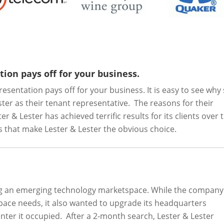
ion pays off for your business.
sentation pays off for your business. It is easy to see why
er as their tenant representative. The reasons for their
 & Lester has achieved terrific results for its clients over 
es that make Lester & Lester the obvious choice.
ing an emerging technology marketspace. While the company
space needs, it also wanted to upgrade its headquarters
nter it occupied. After a 2-month search, Lester & Lester