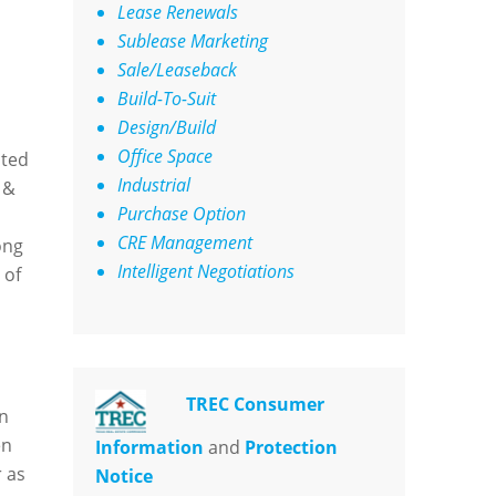
Lease Renewals
Sublease Marketing
Sale/Leaseback
Build-To-Suit
Design/Build
Office Space
ated
Industrial
 &
Purchase Option
CRE Management
ong
Intelligent Negotiations
 of
TREC Consumer
en
en
Information
and
Protection
 as
Notice