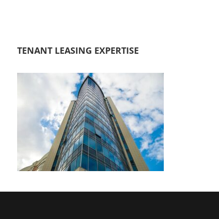
TENANT LEASING EXPERTISE