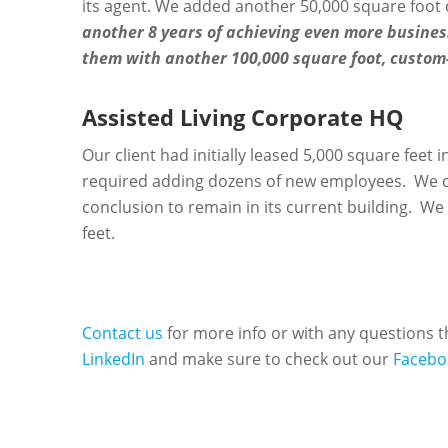
its agent. We added another 50,000 square foot 
another 8 years of achieving even more business
them with another 100,000 square foot, custom-
Assisted Living Corporate HQ
Our client had initially leased 5,000 square feet
required adding dozens of new employees. We co
conclusion to remain in its current building. We 
feet.
Contact us
for more info or with any questions
LinkedIn
and make sure to check out our
Facebo