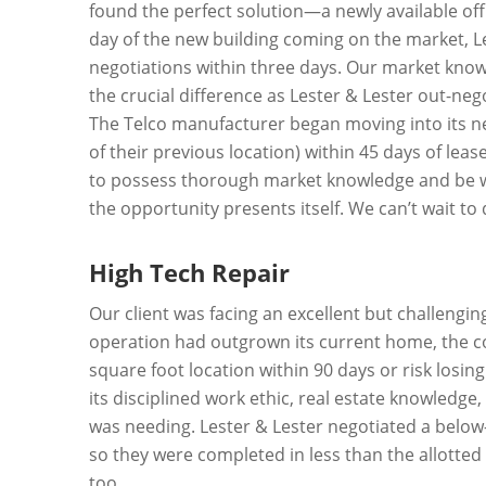
found the perfect solution—a newly available of
day of the new building coming on the market, Lest
negotiations within three days. Our market know
the crucial difference as Lester & Lester out-neg
The Telco manufacturer began moving into its n
of their previous location) within 45 days of le
to possess thorough market knowledge and be wil
the opportunity presents itself. We can’t wait t
High Tech Repair
Our client was facing an excellent but challengi
operation had outgrown its current home, the c
square foot location within 90 days or risk losin
its disciplined work ethic, real estate knowledge,
was needing. Lester & Lester negotiated a below
so they were completed in less than the allotted 
too.