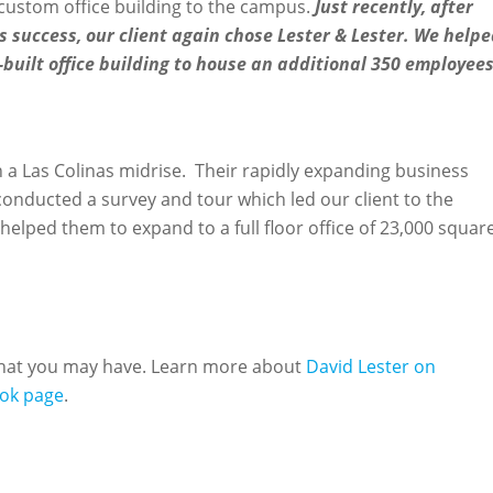
custom office building to the campus.
Just recently, after
 success, our client again chose Lester & Lester. We help
built office building to house an additional 350 employees
 in a Las Colinas midrise. Their rapidly expanding business
nducted a survey and tour which led our client to the
helped them to expand to a full floor office of 23,000 squar
 that you may have. Learn more about
David Lester on
ok page
.