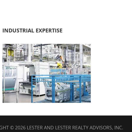
INDUSTRIAL EXPERTISE
GHT © 2026
LESTER AND LESTER REALTY ADVISORS, INC.