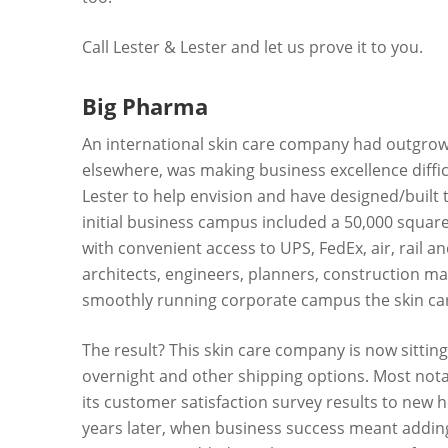
Call Lester & Lester and let us prove it to you.
Big Pharma
An international skin care company had outgrown
elsewhere, was making business excellence difficu
Lester to help envision and have designed/built th
initial business campus included a 50,000 square
with convenient access to UPS, FedEx, air, rail a
architects, engineers, planners, construction ma
smoothly running corporate campus the skin ca
The result? This skin care company is now sitting 
overnight and other shipping options. Most notab
its customer satisfaction survey results to new 
years later, when business success meant adding