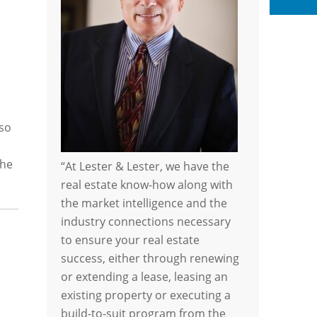
Li
 so
the
“At Lester & Lester, we have the
real estate know-how along with
the market intelligence and the
industry connections necessary
to ensure your real estate
success, either through renewing
or extending a lease, leasing an
existing property or executing a
build-to-suit program from the