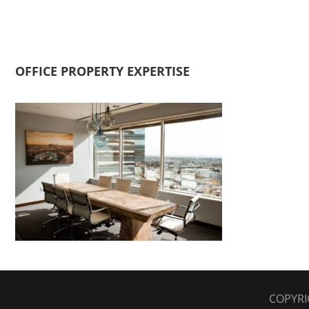
OFFICE PROPERTY EXPERTISE
COPYRI