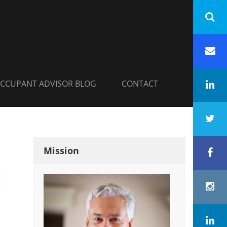
INC.
h
Em
CCUPANT ADVISOR BLOG
CONTACT
Li
Tw
Mission
Fa
In
Co