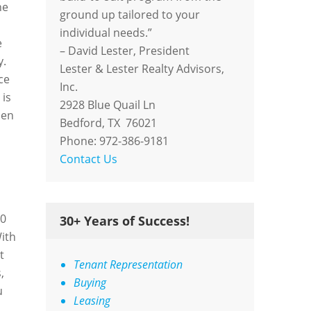
ne
ground up tailored to your
individual needs.”
e
– David Lester, President
y.
Lester & Lester Realty Advisors,
ce
Inc.
 is
2928 Blue Quail Ln
hen
Bedford, TX 76021
Phone: 972-386-9181
Contact Us
00
30+ Years of Success!
With
t
Tenant Representation
,
Buying
u
Leasing