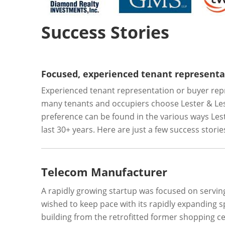
Success Stories
Focused, experienced tenant representat
Experienced tenant representation or buyer repre
many tenants and occupiers choose Lester & Lest
preference can be found in the various ways Lester
last 30+ years. Here are just a few success stori
Telecom Manufacturer
A rapidly growing startup was focused on serv
wished to keep pace with its rapidly expanding 
building from the retrofitted former shopping ce