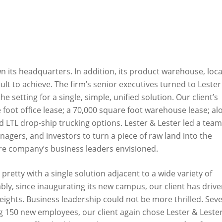
 its headquarters. In addition, its product warehouse, loc
lt to achieve. The firm’s senior executives turned to Lester
e setting for a single, simple, unified solution. Our client’s
 foot office lease; a 70,000 square foot warehouse lease; al
nd LTL drop-ship trucking options. Lester & Lester led a team
nagers, and investors to turn a piece of raw land into the
re company’s business leaders envisioned.
pretty with a single solution adjacent to a wide variety of
ly, since inaugurating its new campus, our client has driv
heights. Business leadership could not be more thrilled. Sev
 150 new employees, our client again chose Lester & Lester