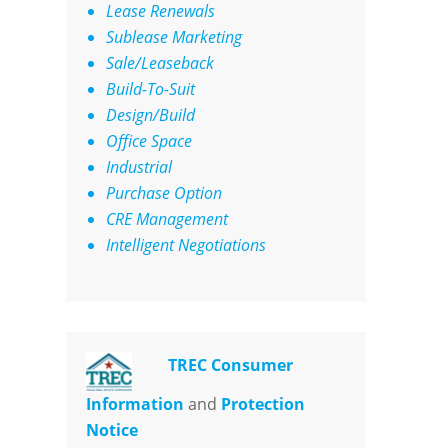
Lease Renewals
Sublease Marketing
Sale/Leaseback
Build-To-Suit
Design/Build
Office Space
Industrial
Purchase Option
CRE Management
Intelligent Negotiations
TREC Consumer
Information
and
Protection
Notice