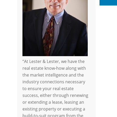
Li
“At Lester & Lester, we have the
real estate know-how along with
the market intelligence and the
industry connections necessary
to ensure your real estate
success, either through renewing
or extending a lease, leasing an
existing property or executing a
build-to-suit program from the