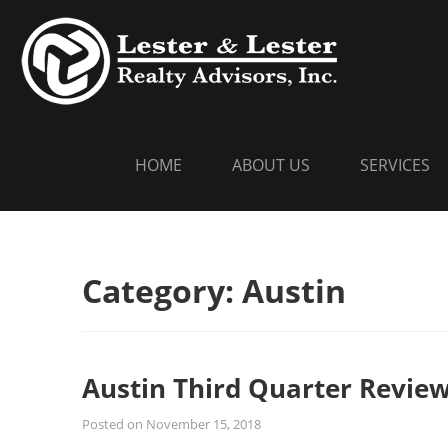
Skip
LESTER
Commercial Re
to
content
HOME
ABOUT US
SERVICES
Category:
Austin
Austin Third Quarter Revie
Posted on
November 15, 2018