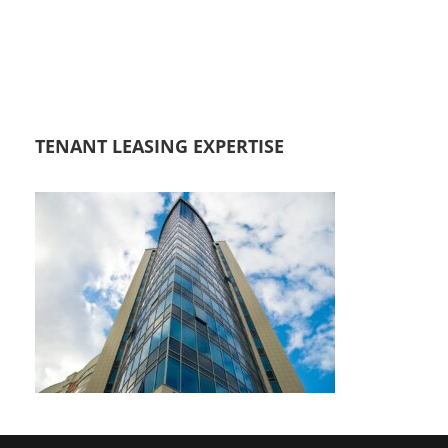
TENANT LEASING EXPERTISE