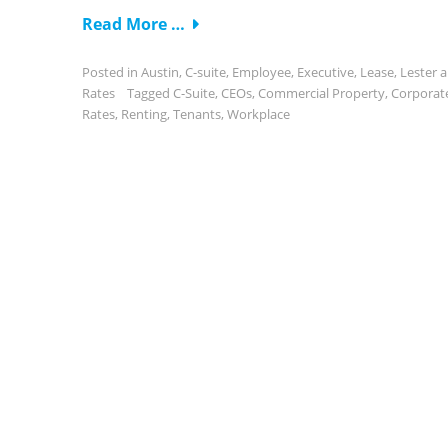
Read More …
Posted in
Austin
,
C-suite
,
Employee
,
Executive
,
Lease
,
Lester 
Rates
Tagged
C-Suite
,
CEOs
,
Commercial Property
,
Corporat
Rates
,
Renting
,
Tenants
,
Workplace