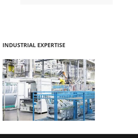
INDUSTRIAL EXPERTISE