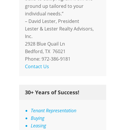
ground up tailored to your
individual needs.”
– David Lester, President
Lester & Lester Realty Advisors,
Inc.
2928 Blue Quail Ln
Bedford, TX 76021
Phone: 972-386-9181
Contact Us
30+ Years of Success!
Tenant Representation
Buying
Leasing