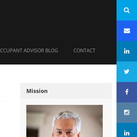
INC.
h
Em
CCUPANT ADVISOR BLOG
CONTACT
Li
Tw
Mission
Fa
In
Co