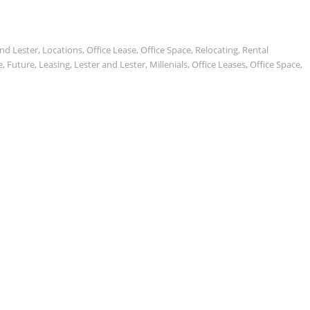
and Lester
,
Locations
,
Office Lease
,
Office Space
,
Relocating
,
Rental
e
,
Future
,
Leasing
,
Lester and Lester
,
Millenials
,
Office Leases
,
Office Space
,