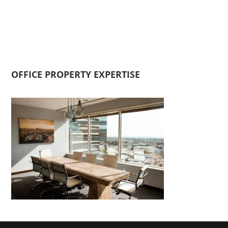
OFFICE PROPERTY EXPERTISE