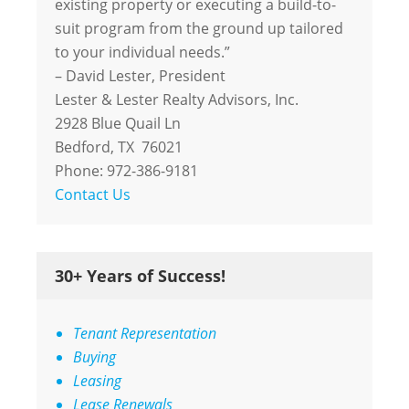
existing property or executing a build-to-
suit program from the ground up tailored
to your individual needs.”
– David Lester, President
Lester & Lester Realty Advisors, Inc.
2928 Blue Quail Ln
Bedford, TX 76021
Phone: 972-386-9181
Contact Us
30+ Years of Success!
Tenant Representation
Buying
Leasing
Lease Renewals