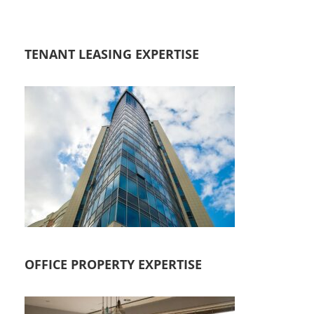
TENANT LEASING EXPERTISE
OFFICE PROPERTY EXPERTISE