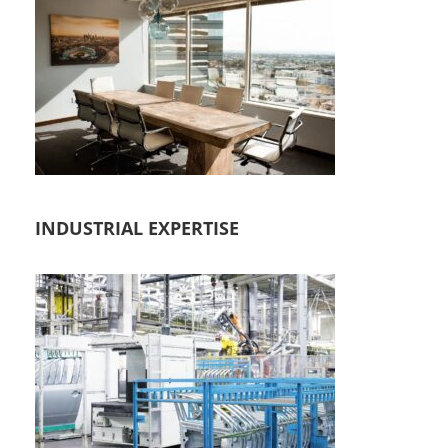
INDUSTRIAL EXPERTISE