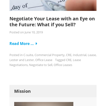
Negotiate Your Lease with an Eye on
the Future: What if you Sell?
Posted on
June 10, 2019
Read More …
Posted in
C-suite
,
Commercial Property
,
CRE
,
Industrial
,
Lease
,
Lester and Lester
,
Office Lease
Tagged
CRE
,
Lease
Negotiations
,
Negotiate to Sell
,
Office Leases
Mission