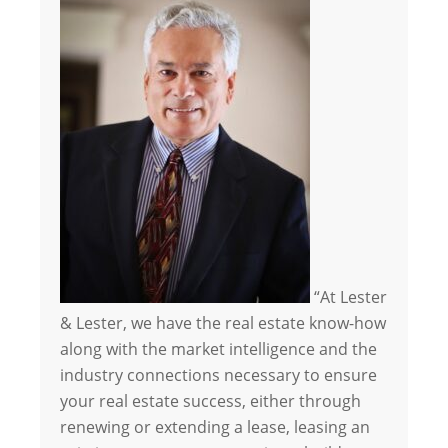
“At Lester
& Lester, we have the real estate know-how
along with the market intelligence and the
industry connections necessary to ensure
your real estate success, either through
renewing or extending a lease, leasing an