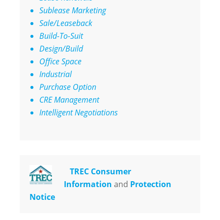
Sublease Marketing
Sale/Leaseback
Build-To-Suit
Design/Build
Office Space
Industrial
Purchase Option
CRE Management
Intelligent Negotiations
TREC Consumer
Information
and
Protection
Notice