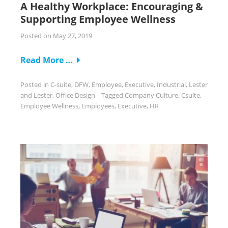
A Healthy Workplace: Encouraging &
Supporting Employee Wellness
Posted on
May 27, 2019
Read More …
Posted in
C-suite
,
DFW
,
Employee
,
Executive
,
Industrial
,
Lester
and Lester
,
Office Design
Tagged
Company Culture
,
Csuite
,
Employee Wellness
,
Employees
,
Executive
,
HR