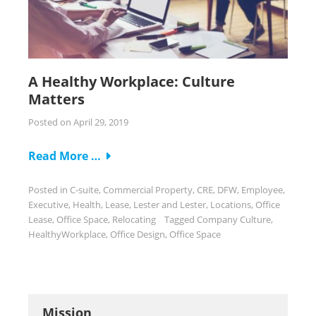
A Healthy Workplace: Culture
Matters
Posted on
April 29, 2019
Read More …
Posted in
C-suite
,
Commercial Property
,
CRE
,
DFW
,
Employee
,
Executive
,
Health
,
Lease
,
Lester and Lester
,
Locations
,
Office
Lease
,
Office Space
,
Relocating
Tagged
Company Culture
,
HealthyWorkplace
,
Office Design
,
Office Space
Mission