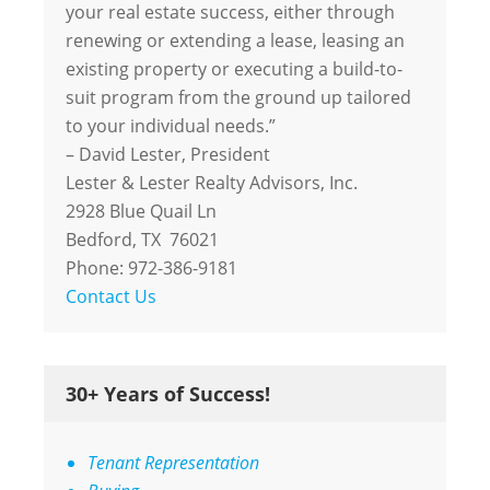
your real estate success, either through
renewing or extending a lease, leasing an
existing property or executing a build-to-
suit program from the ground up tailored
to your individual needs.”
– David Lester, President
Lester & Lester Realty Advisors, Inc.
2928 Blue Quail Ln
Bedford, TX 76021
Phone: 972-386-9181
Contact Us
30+ Years of Success!
Tenant Representation