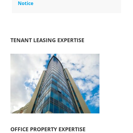
Notice
TENANT LEASING EXPERTISE
OFFICE PROPERTY EXPERTISE