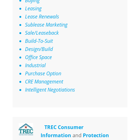
Buying
Leasing
Lease Renewals
Sublease Marketing
Sale/Leaseback
Build-To-Suit
Design/Build
Office Space
Industrial
Purchase Option
CRE Management
Intelligent Negotiations
TREC Consumer
Information
and
Protection