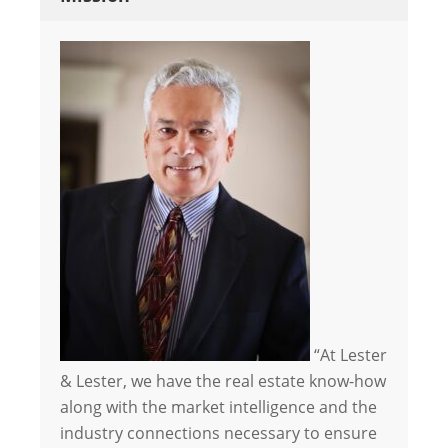
“At Lester
& Lester, we have the real estate know-how
along with the market intelligence and the
industry connections necessary to ensure