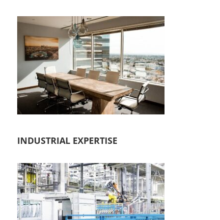
INDUSTRIAL EXPERTISE